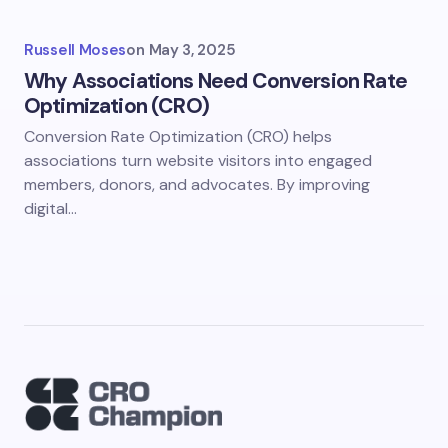
Russell Moses
on
May 3, 2025
Why Associations Need Conversion Rate
Optimization (CRO)
Conversion Rate Optimization (CRO) helps
associations turn website visitors into engaged
members, donors, and advocates. By improving
digital…