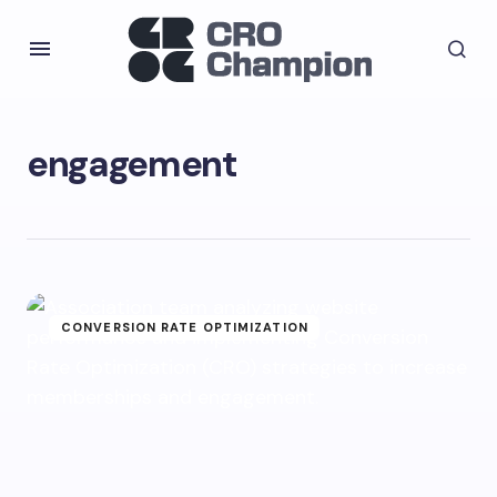
engagement
CONVERSION RATE OPTIMIZATION