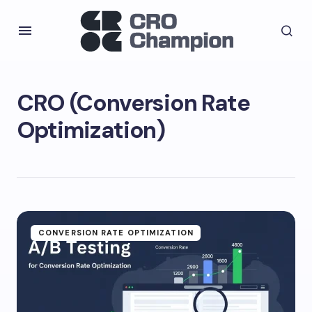
CRO (Conversion Rate
Optimization)
CONVERSION RATE OPTIMIZATION