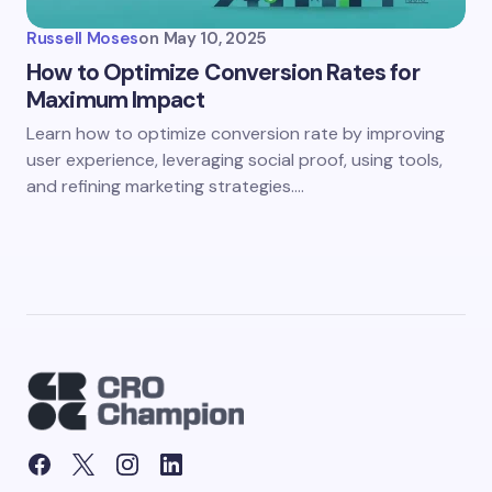
Russell Moses
on
May 10, 2025
How to Optimize Conversion Rates for
Maximum Impact
Learn how to optimize conversion rate by improving
user experience, leveraging social proof, using tools,
and refining marketing strategies.…