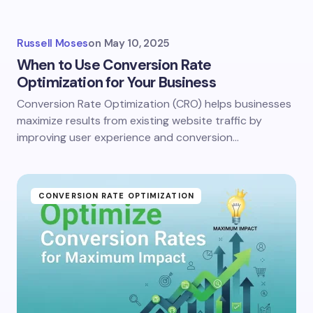
Russell Moses
on
May 10, 2025
When to Use Conversion Rate
Optimization for Your Business
Conversion Rate Optimization (CRO) helps businesses
maximize results from existing website traffic by
improving user experience and conversion…
CONVERSION RATE OPTIMIZATION