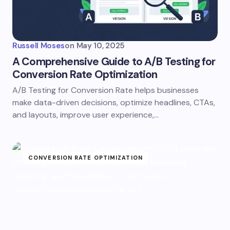
Russell Moses
on
May 10, 2025
A Comprehensive Guide to A/B Testing for
Conversion Rate Optimization
A/B Testing for Conversion Rate helps businesses
make data-driven decisions, optimize headlines, CTAs,
and layouts, improve user experience,…
CONVERSION RATE OPTIMIZATION