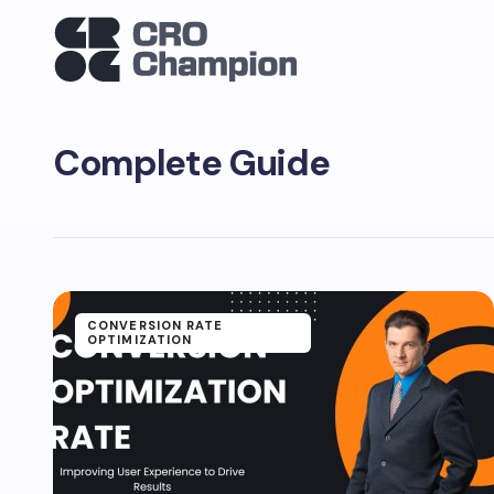
Complete Guide
CONVERSION RATE
OPTIMIZATION