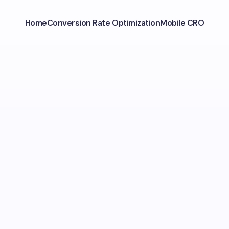
Home
Conversion Rate Optimization
Mobile CRO