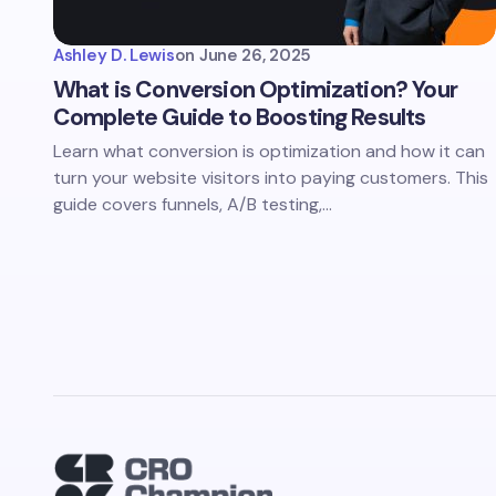
Ashley D. Lewis
on
June 26, 2025
What is Conversion Optimization? Your
Complete Guide to Boosting Results
Learn what conversion is optimization and how it can
turn your website visitors into paying customers. This
guide covers funnels, A/B testing,…