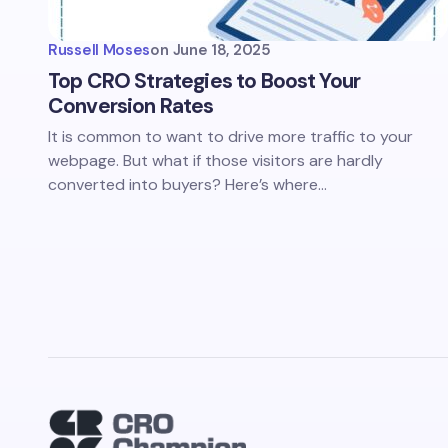
Russell Moses
on
June 18, 2025
Top CRO Strategies to Boost Your
Conversion Rates
It is common to want to drive more traffic to your
webpage. But what if those visitors are hardly
converted into buyers? Here’s where…