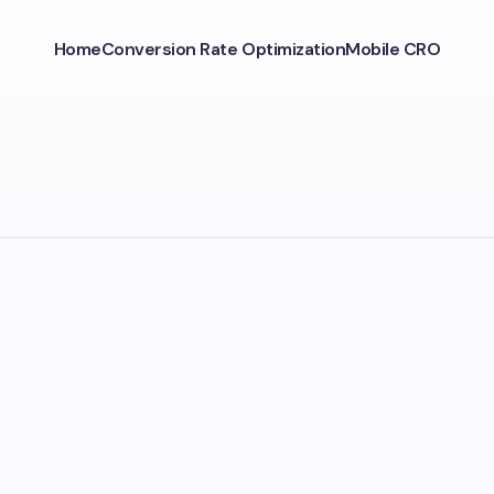
Home
Conversion Rate Optimization
Mobile CRO