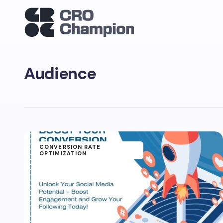
Audience
CONVERSION RATE
OPTIMIZATION