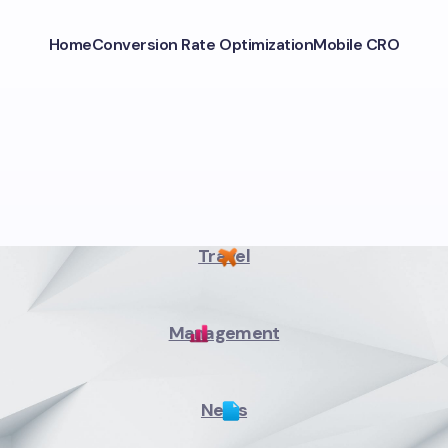
Home
Conversion Rate Optimization
Mobile CRO
Travel
Management
News