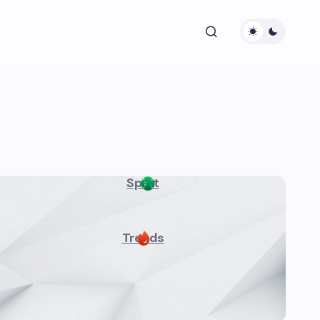
Sport
Trends