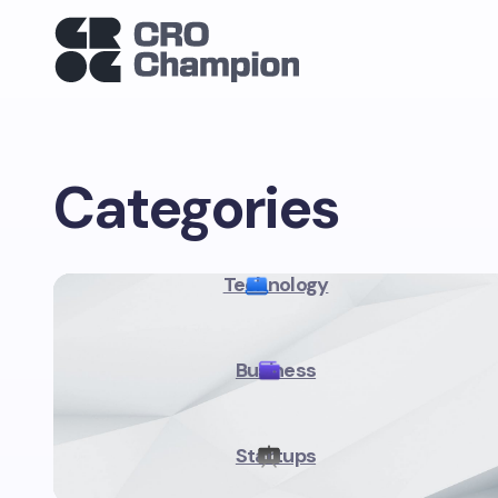
Categories
Technology
Business
Startups